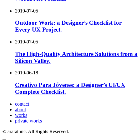
2019-07-05
Outdoor Work: a Designer’s Checklist for
Every UX Project.
2019-07-05
The High-Quality Architecture Solutions from a
Silicon Valley.
2019-06-18
Creativo Para Jóvenes: a Designer’s UI/UX
Complete Checklist.
contact
about
works
private works
© ararat inc. All Rights Reserved.