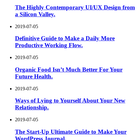
The Highly Contemporary UI/UX Design from
a Silicon Valley.
2019-07-05
Definitive Guide to Make a Daily More
Productive Working Flow.
2019-07-05
Organic Food Isn’t Much Better For Your
Future Health.
2019-07-05
Ways of Lying to Yourself About Your New
Relationship.
2019-07-05
The Start-Up Ultimate Guide to Make Your
WordPress Journal.