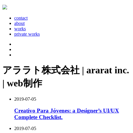
contact
about
works
private works
アララト株式会社 | ararat inc.
| web制作
2019-07-05
Creativo Para Jóvenes: a Designer’s UI/UX
Complete Checklist.
2019-07-05